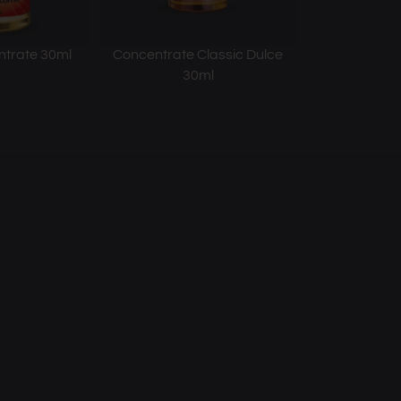
ntrate 30ml
Concentrate Classic Dulce
30ml