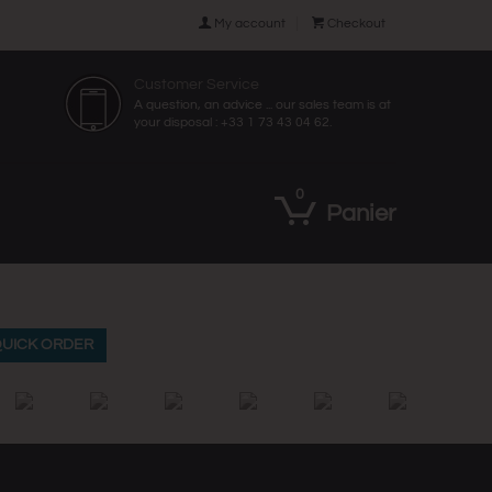

My account

Checkout
Customer Service
A question, an advice ... our sales team is at
your disposal : +33 1 73 43 04 62.
0
Panier
UICK ORDER