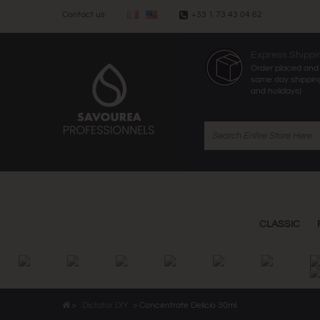
Contact us
+33 1 73 43 04 62
Express Shippi
Order placed and 
same day shippin
and holidays)
CLASSIC
>
Dictator DIY
>
Concentrate Delicio 30ml