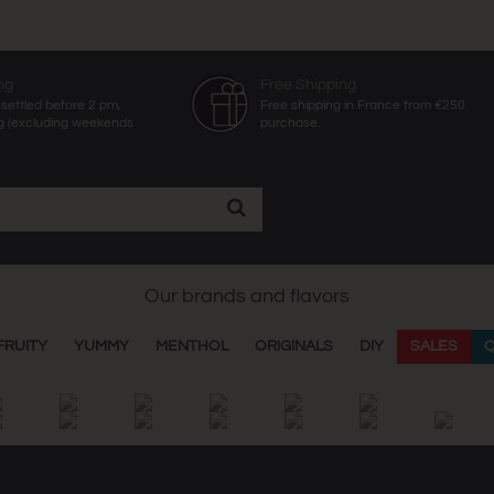
ng
Free Shipping
settled before 2 pm,
Free shipping in France from €250
g (excluding weekends
purchase.
Our brands and flavors
FRUITY
YUMMY
MENTHOL
ORIGINALS
DIY
SALES
Q