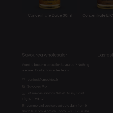
Concentrate Dulce 30ml
Concentrate El C
Savourea wholesaler
Lastest
Want to become a reseller Savourea ? Nothing
is easier. Contact our sales team :
contact@smookies.fr
Savourea Pro
24 rue des sablons. 94470 Boissy-Saint-
Léger, FRANCE
commercial service available daily from 9
am to 6:30 pm, 4 pm on Friday : +33 1 73 43 04