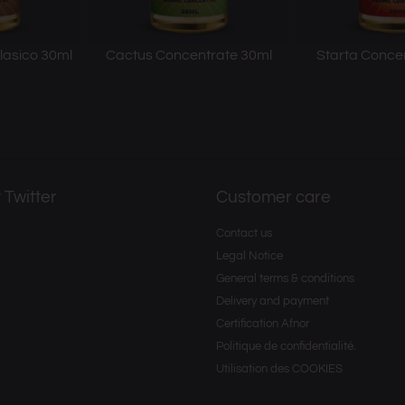
lasico 30ml
Cactus Concentrate 30ml
Starta Conce
 Twitter
Customer care
Contact us
Legal Notice
General terms & conditions
Delivery and payment
Certification Afnor
Politique de confidentialité.
Utilisation des COOKIES