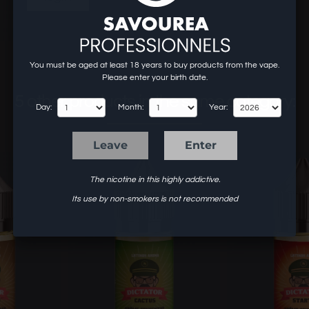
You must be aged at least 18 years to buy products from the vape.
Please enter your birth date.
5 other products in the same category:
Day:
Month:
Year:
Leave
Enter
The nicotine in this highly addictive.
Its use by non-smokers is not recommended