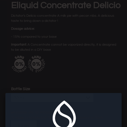
Eliquid Concentrate Delicio
Dictator's Delicio concentrate A milk pie with pecan nibs. A delicious
taste to bring down a dictator !
Dosage advice:
- 15% compared to your base
Important:
A Concentrate cannot be vaporized directly, it is designed
to be diluted in a DIY base
Bottle Size
30 ml
wholesaler site for professionals of the vape.
To know our prices and to order, create an account or log in.
login