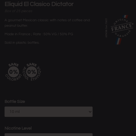
Eliquid El Clasico Dictator
Box of 25 pieces
A gourmet Mexican classic with notes of coffee and
peanut butter.
Made in France ; Rate : 50% VG / 50% PG
Sold in plastic bottles.
Bottle Size
Nicotine Level