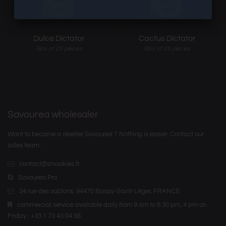
Dulce Dictator
Cactus Dictator
Box of 25 pieces
Box of 25 pieces
Savourea wholesaler
Want to become a reseller Savourea ? Nothing is easier. Contact our
sales team :
contact@smookies.fr
Savourea Pro
24 rue des sablons. 94470 Boissy-Saint-Léger, FRANCE
commercial service available daily from 9 am to 6:30 pm, 4 pm on
Friday : +33 1 73 43 04 56.