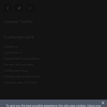
Lastest Twitter
Customer care
Contact us
Legal Notice
General terms & conditions
Delivery and payment
Certification Afnor
Politique de confidentialité.
Utilisation des COOKIES
To give you the best possible experience, this site uses cookies. Using your
Copyright © 2016 by
. All Rights Reserved.
Savourea