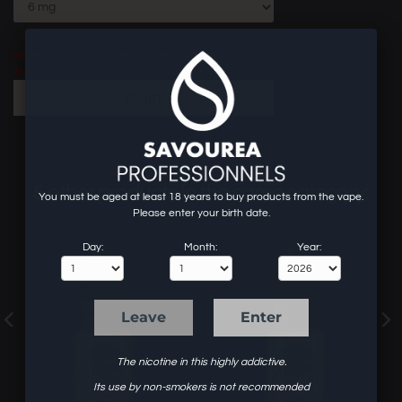
wholesaler site for professionals of the vape.
To know our prices and to order, create an account or log in.
login
5 other products in the same category:
You must be aged at least 18 years to buy products from the vape.
Please enter your birth date.
Day:
Month:
Year:
Leave
Enter
The nicotine in this highly addictive.
Its use by non-smokers is not recommended