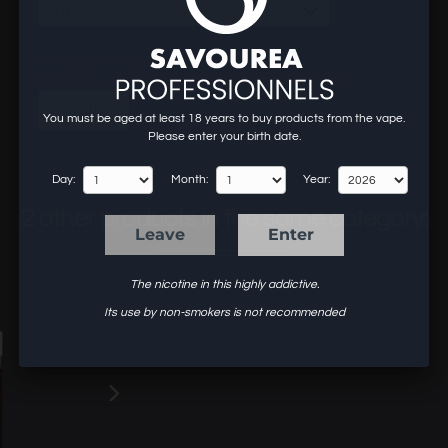
0 mg
wholesaler site for professionals of the vape.
To know our prices and to order, create an account or log in.
login
You must be aged at least 18 years to buy products from the vape.
Please enter your birth date.
Day:
Month:
Year:
2 other products in the same category:
Leave
Enter
The nicotine in this highly addictive.
Its use by non-smokers is not recommended