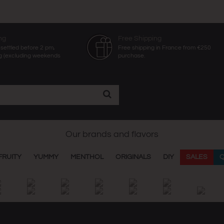
ng
Free Shipping
settled before 2 pm,
Free shipping in France from €250
g (excluding weekends
purchase.
Our brands and flavors
FRUITY
YUMMY
MENTHOL
ORIGINALS
DIY
SALES
Q