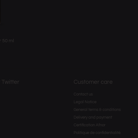
r 50 ml
 Twitter
Customer care
Contact us
Legal Notice
General terms & conditions
Delivery and payment
Certification Afnor
Politique de confidentialité.