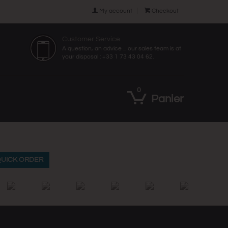

My account

Checkout
Customer Service
A question, an advice ... our sales team is at
your disposal : +33 1 73 43 04 62.
0
Panier
UICK ORDER