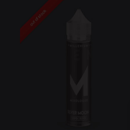
out of stock