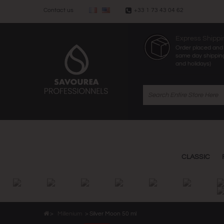
Contact us
+33 1 73 43 04 62
Express Shippi
Order placed and 
same day shippin
and holidays)
CLASSIC
>
Millenium
>
Silver Moon 50 ml