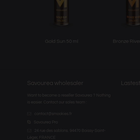
Gold Sun 50 ml
Bronze Rive
Savourea wholesaler
Lastest
Want to become a reseller Savourea ? Nothing
is easier. Contact our sales team :
contact@smookies.fr
Savourea Pro
24 rue des sablons. 94470 Boissy-Saint-
Léger, FRANCE