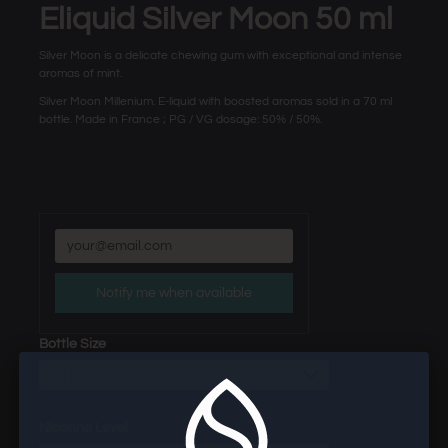
Eliquid Silver Moon 50 ml
Silver Moon is a delicate chewing gum with exceptional and intense
aromas of mint.
Silver Moon Millenium. E-liquid with boosted aromas sold in a 70 ml
bottle. Made in France ; PG / VG dosage: 50% / 50%.
Notify me when available
Bottle Size
50 ml
Nicotine Level