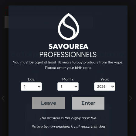
wholesaler site for professionals of the vape.
To know our prices and to order, create an account or log in.
login
8 other products in the same category:
You must be aged at least 18 years to buy products from the vape.
Please enter your birth date.
Day:
Month:
Year:
Leave
Enter
The nicotine in this highly addictive.
Its use by non-smokers is not recommended