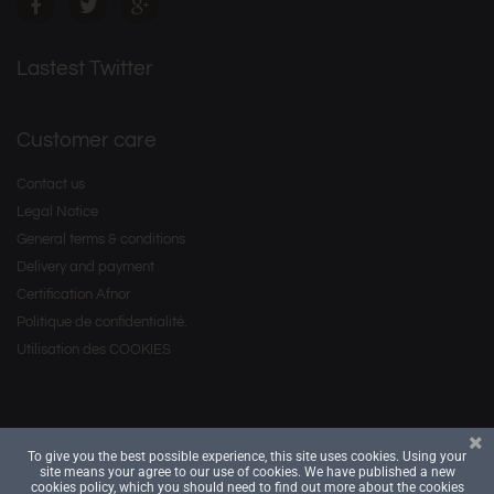
Lastest Twitter
Customer care
Contact us
Legal Notice
General terms & conditions
Delivery and payment
Certification Afnor
Politique de confidentialité.
Utilisation des COOKIES
To give you the best possible experience, this site uses cookies. Using your
Copyright © 2016 by
. All Rights Reserved.
Savourea
site means your agree to our use of cookies. We have published a new
cookies policy, which you should need to find out more about the cookies