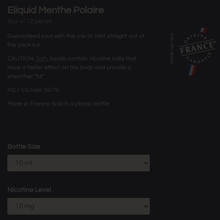
Eliquid Menthe Polaire
Box of 12 pieces
Guaranteed cool with this mix of mint straight out of
the pack ice.
CAUTION:
Salty
liquids contain nicotine salts that
have a faster effect on the body and provide a
smoother "hit".
PG / VG rate: 30/70
Made in France. Sold in a plastic bottle.
Bottle Size
Nicotine Level