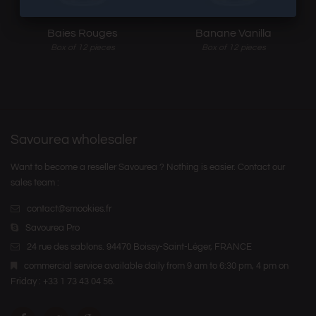
Baies Rouges
Banane Vanilla
Box of 12 pieces
Box of 12 pieces
Savourea wholesaler
Want to become a reseller Savourea ? Nothing is easier. Contact our
sales team :
contact@smookies.fr
Savourea Pro
24 rue des sablons. 94470 Boissy-Saint-Léger, FRANCE
commercial service available daily from 9 am to 6:30 pm, 4 pm on
Friday : +33 1 73 43 04 56.