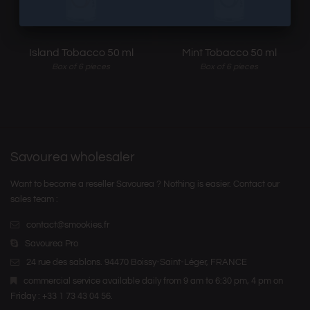
Island Tobacco 50 ml
Mint Tobacco 50 ml
Box of 6 pieces
Box of 6 pieces
Savourea wholesaler
Want to become a reseller Savourea ? Nothing is easier. Contact our
sales team :
contact@smookies.fr
Savourea Pro
24 rue des sablons. 94470 Boissy-Saint-Léger, FRANCE
commercial service available daily from 9 am to 6:30 pm, 4 pm on
Friday : +33 1 73 43 04 56.