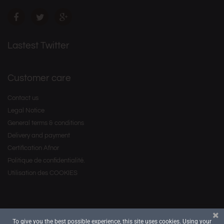
Lastest Twitter
Customer care
Contact us
Legal Notice
General terms & conditions
Delivery and payment
Certification Afnor
Politique de confidentialité.
Utilisation des COOKIES
To give you the best possible experience, this site uses cookies. Using your
Copyright © 2016 by
. All Rights Reserved.
Savourea