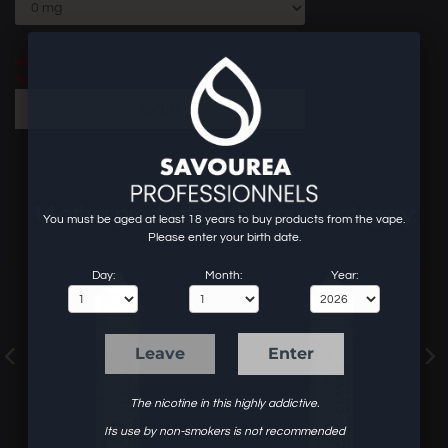
wholesaler site for professionals of the vape.
To know our prices and to order, create an account or log in.
login
14 other products in the same category:
You must be aged at least 18 years to buy products from the vape.
Please enter your birth date.
Day:
Month:
Year:
Leave
Enter
The nicotine in this highly addictive.
Its use by non-smokers is not recommended