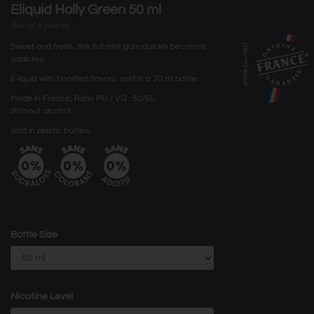
Eliquid Holly Green 50 ml
Box of 6 pieces
Sweet and fresh, this full mint gum quickly becomes
addictive.
E-liquid with boosted flavors, sold in a 70 ml bottle.
Made in France; Ratio PG / VG : 50/50,
Without alcohol.
Sold in plastic bottles.
Bottle Size
Nicotine Level