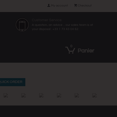

My account

Checkout
Customer Service
A question, an advice ... our sales team is at
your disposal : +33 1 73 43 04 62.
0
Panier
UICK ORDER