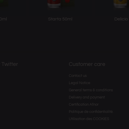
0ml
Starta 50ml
Delicio
 Twitter
Customer care
Contact us
Legal Notice
General terms & conditions
Delivery and payment
Certification Afnor
Politique de confidentialité.
Utilisation des COOKIES