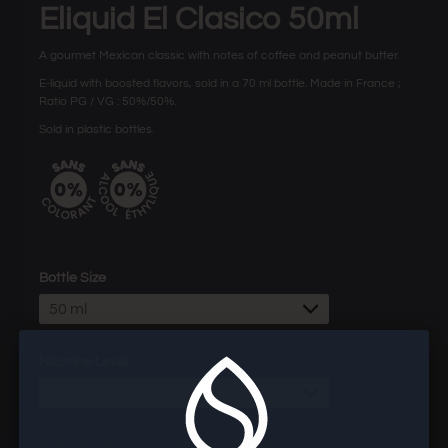
Eliquid El Clasico 50ml
A gourmet Mexican classic with notes of coffee and peanut butter.
E-liquid with boosted flavors, sold in a 70 ml bottle. Made in France ;
Ratio PG / VG : 50%/50%.
Sold in plastic bottles.
Bottle Size
50 ml
Nicotine Level
0 mg
wholesaler site for professionals of the vape.