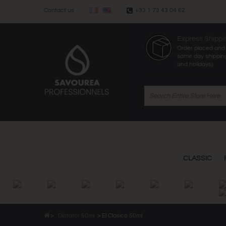
Contact us
+33 1 73 43 04 62
Express Shippi
Order placed and 
same day shippin
and holidays)
CLASSIC
>
Dictator 50ml
>
El Clasico 50ml