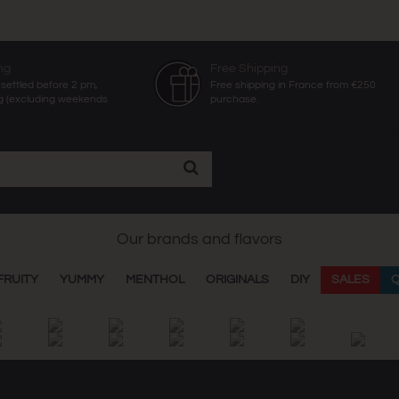
ng
Free Shipping
settled before 2 pm,
Free shipping in France from €250
g (excluding weekends
purchase.
Our brands and flavors
FRUITY
YUMMY
MENTHOL
ORIGINALS
DIY
SALES
Q