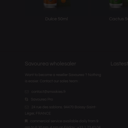
Dulce 50ml
Cactus 5
Savourea wholesaler
Lastest
Want to become a reseller Savourea ? Nothing
is easier. Contact our sales team :
contact@smookies.fr
Savourea Pro
24 rue des sablons. 94470 Boissy-Saint-
Léger, FRANCE
commercial service available daily from 9
am to 6:30 pm, 4 pm on Friday : +33 1 73 43 04