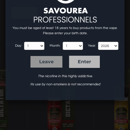
To know our prices and to order, create an account or log in.
login
You must be aged at least 18 years to buy products from the vape.
Please enter your birth date.
6 other products in the same category:
Day:
Month:
Year:
Leave
Enter
The nicotine in this highly addictive.
Its use by non-smokers is not recommended