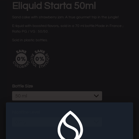
Eliquid Starta 50ml
Sand cake
with strawberry jam. A true gourmet trip in the jungle!
E-liquid with boosted flavors, sold in a 70 ml bottle.Made in France ;
Ratio PG / VG : 50/50.
Sold in plastic bottles.
Bottle Size
50 ml
Nicotine Level
0 mg
wholesaler site for professionals of the vape.