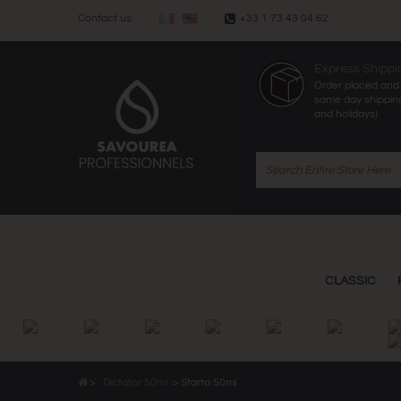
Contact us
+33 1 73 43 04 62
Express Shippi
Order placed and 
same day shippin
and holidays)
CLASSIC
>
Dictator 50ml
>
Starta 50ml