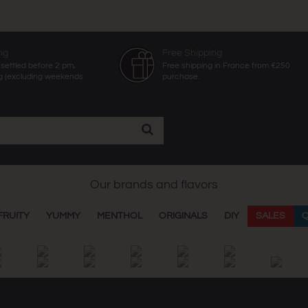
ng
Free Shipping
settled before 2 pm,
Free shipping in France from €250
g (excluding weekends
purchase.
Our brands and flavors
FRUITY
YUMMY
MENTHOL
ORIGINALS
DIY
SALES
Q