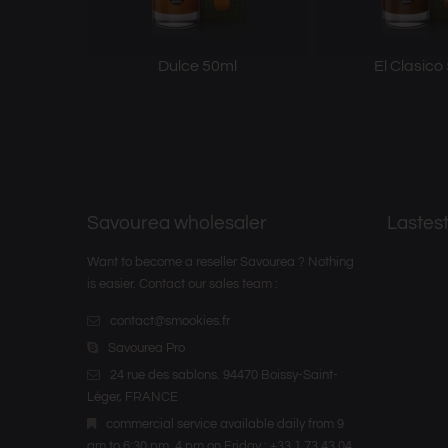
Dulce 50ml
El Clasico
Savourea wholesaler
Lastest
Want to become a reseller Savourea ? Nothing
is easier. Contact our sales team :
contact@smookies.fr
Savourea Pro
24 rue des sablons. 94470 Boissy-Saint-
Léger, FRANCE
commercial service available daily from 9
am to 6:30 pm, 4 pm on Friday : +33 1 73 43 04