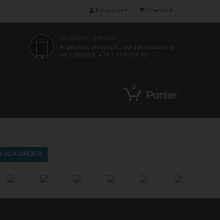

My account

Checkout
Customer Service
A question, an advice ... our sales team is at
your disposal : +33 1 73 43 04 62.
0
Panier
UICK ORDER