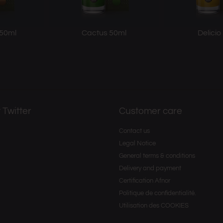
 50ml
Cactus 50ml
Delicio
 Twitter
Customer care
Contact us
Legal Notice
General terms & conditions
Delivery and payment
Certification Afnor
Politique de confidentialité.
Utilisation des COOKIES