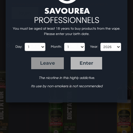
To know our prices and to order, create an account or log in.
login
You must be aged at least 18 years to buy products from the vape.
Please enter your birth date.
6 other products in the same category:
Day:
Month:
Year:
Leave
Enter
The nicotine in this highly addictive.
Its use by non-smokers is not recommended